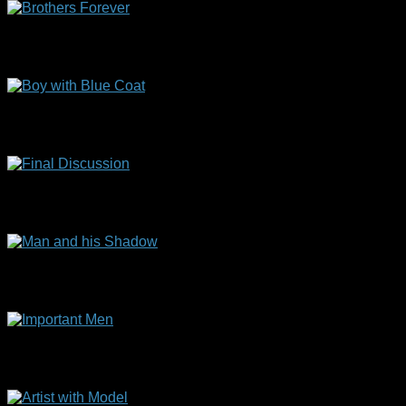
Brothers Forever
(70 x 60 cm)
Boy with Blue Coat
(50 x 40 cm)
Final Discussion
(45 x 35 cm)
Man and his Shadow
(71 x 56 cm)
Important Men
(40 x 50 cm)