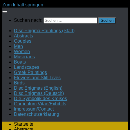
Zum Inhalt springen
Suchen nach:
Disc Enigma Paintings (Start)
Abstracts
Couples
Men
Women
Musicians
Boats
Landscapes
Greek Paintings
Flowers and Still Lives
Birds
Disc Enigmas (English)
Disc Enigmas (Deutsch)
Die Symbolik des Kreises
Curriculum Vitae/Exhibits
Impressum/Contact
Datenschutzerklärung
Startseite
Abstracts