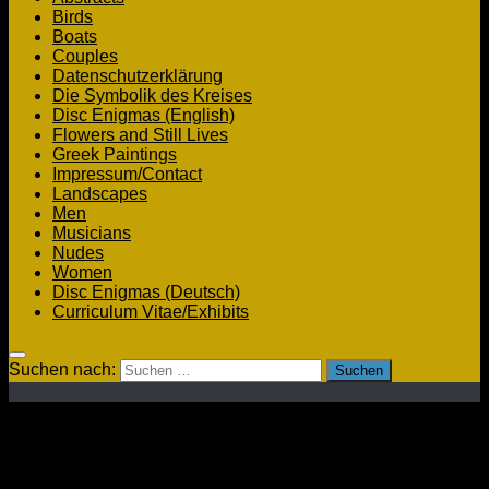
Birds
Boats
Couples
Datenschutzerklärung
Die Symbolik des Kreises
Disc Enigmas (English)
Flowers and Still Lives
Greek Paintings
Impressum/Contact
Landscapes
Men
Musicians
Nudes
Women
Disc Enigmas (Deutsch)
Curriculum Vitae/Exhibits
Suchen nach:
Men