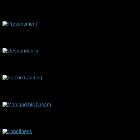
Artist with Model
(60 x 50 cm)
Presentiment
(60 x 70 cm)
Despondency
(60 x 70 cm)
Falcon Landing
(60 x 70 cm)
Man and his Dream
(30 x 50 cm)
Loneliness
(35 x 45 cm)